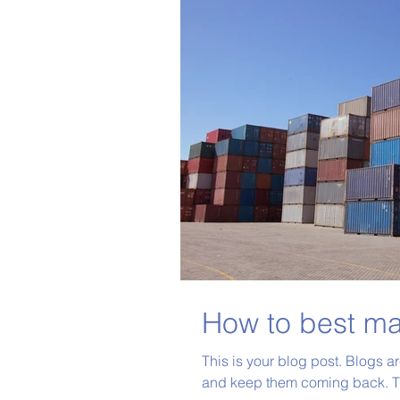
How to best ma
This is your blog post. Blogs a
and keep them coming back. Th