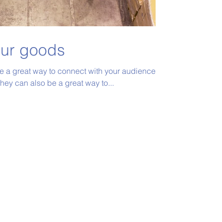
our goods
re a great way to connect with your audience
ey can also be a great way to...