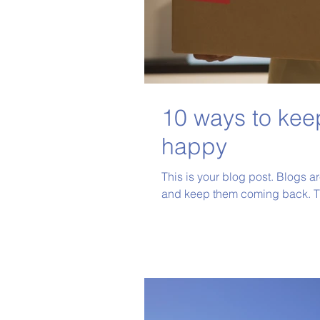
10 ways to kee
happy
This is your blog post. Blogs a
and keep them coming back. Th