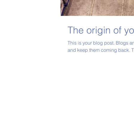
The origin of y
This is your blog post. Blogs a
and keep them coming back. Th