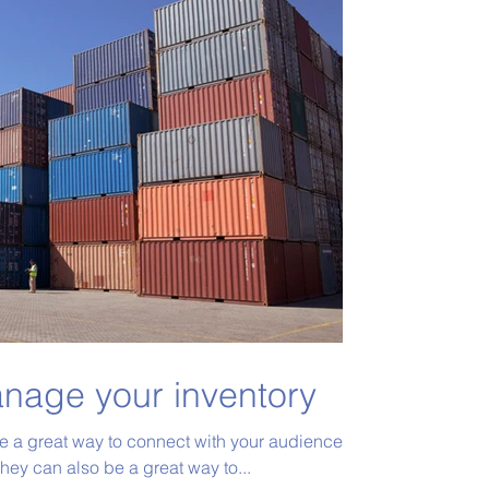
nage your inventory
re a great way to connect with your audience
ey can also be a great way to...