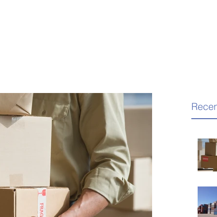
Recen