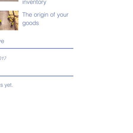
inventory
The origin of your
goods
ve
017
s yet.