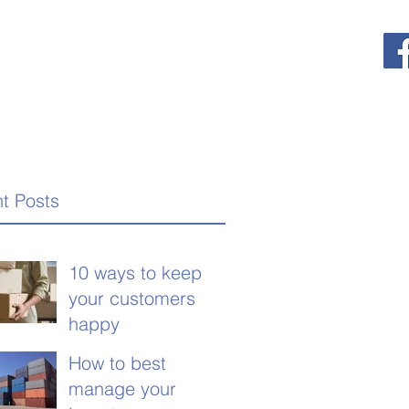
t Posts
10 ways to keep
your customers
happy
How to best
manage your