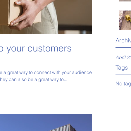
Archi
p your customers
April 2
Tags
re a great way to connect with your audience
ey can also be a great way to...
No tag