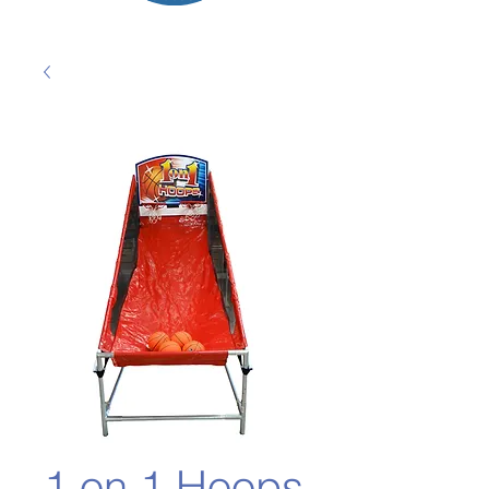
1 on 1 Hoops