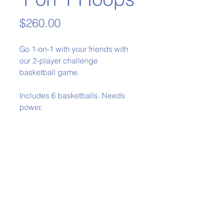
Price
$260.00
Go 1-on-1 with your friends with
our 2-player challenge
basketball game.
Includes 6 basketballs. Needs
power.
Phone:
979-778-1400
Back to Top
Policies