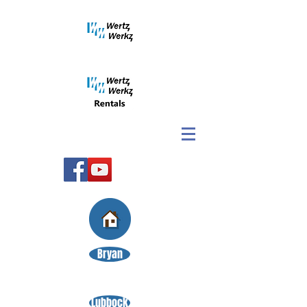
Bryan
Lubbock