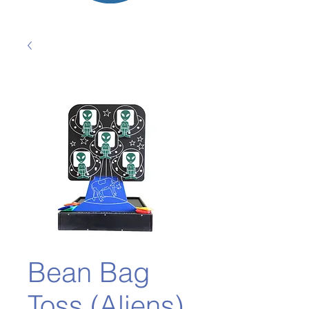
Bean Bag
Toss (Aliens)