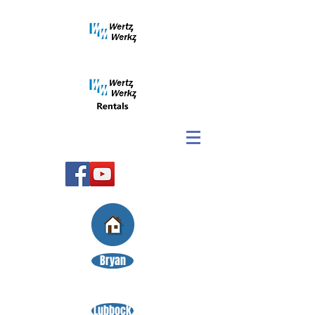
Bryan
Lubbock