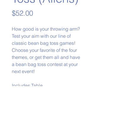
Price
$52.00
How good is your throwing arm?
Test your aim with our line of
classic bean bag toss games!
Choose your favorite of the four
themes, or get them all and have
a bean bag toss contest at your
next event!
Includes Table
Phone:
979-778-1400
Back to Top