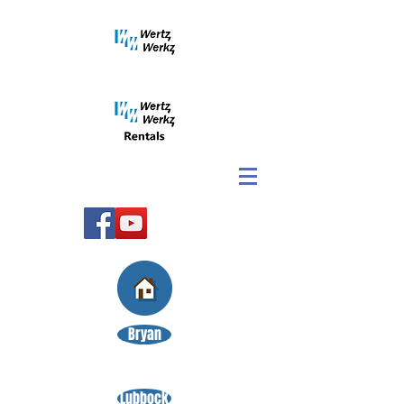
Bryan
Lubbock