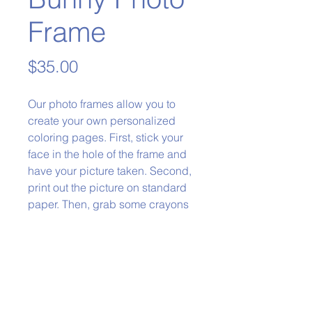
Frame
Price
$35.00
Our photo frames allow you to
create your own personalized
coloring pages. First, stick your
face in the hole of the frame and
have your picture taken. Second,
print out the picture on standard
paper. Then, grab some crayons
and color it in!
Phone:
979-778-1400