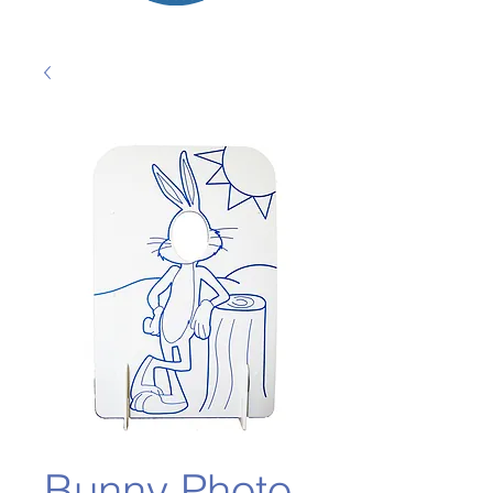
Bunny Photo