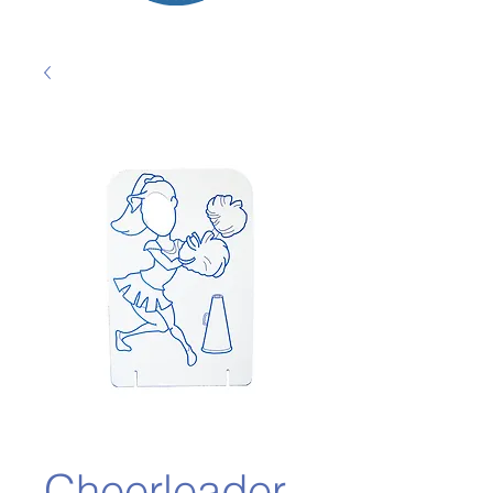
Cheerleader