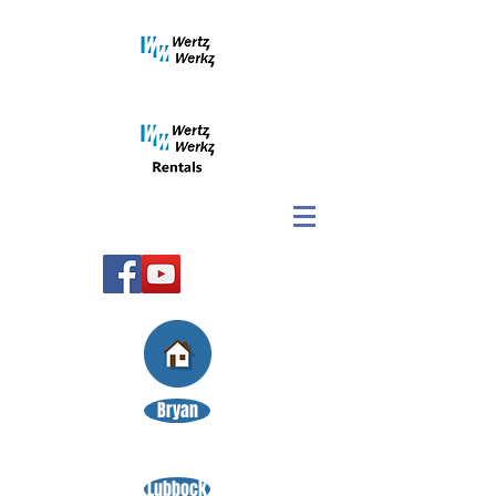
Bryan
Lubbock