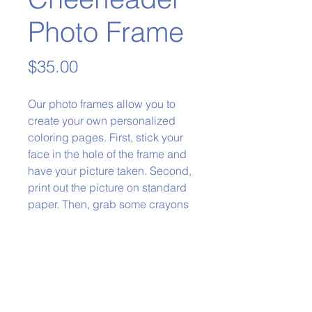
Photo Frame
Price
$35.00
Our photo frames allow you to
create your own personalized
coloring pages. First, stick your
face in the hole of the frame and
have your picture taken. Second,
print out the picture on standard
paper. Then, grab some crayons
and color it in!
Phone:
979-778-1400