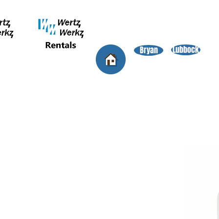
Lubbock
Bryan