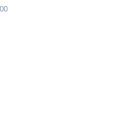
Price
.00