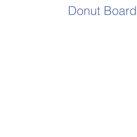
Donut Board