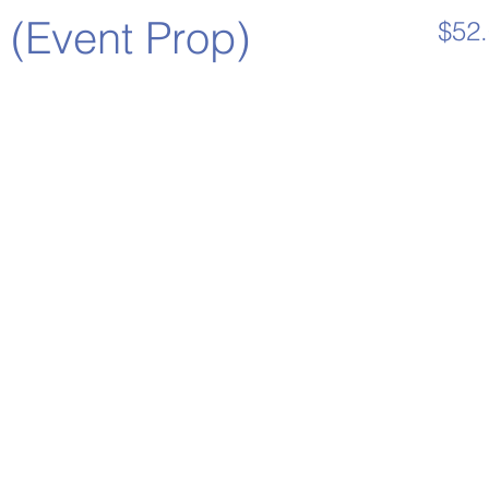
 (Event Prop)
$52