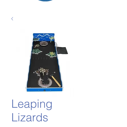
Leaping
Lizards