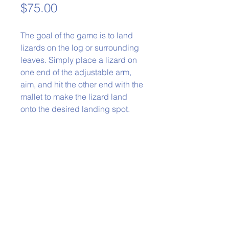
Price
$75.00
The goal of the game is to land
lizards on the log or surrounding
leaves. Simply place a lizard on
one end of the adjustable arm,
aim, and hit the other end with the
mallet to make the lizard land
onto the desired landing spot.
Phone:
979-778-1400
Back to Top
Policies