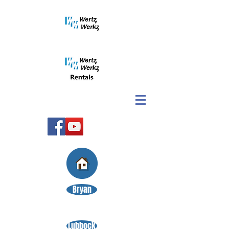
Bryan
Lubbock