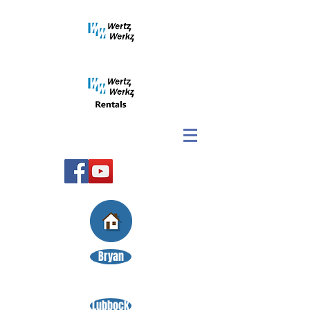
Bryan
Lubbock