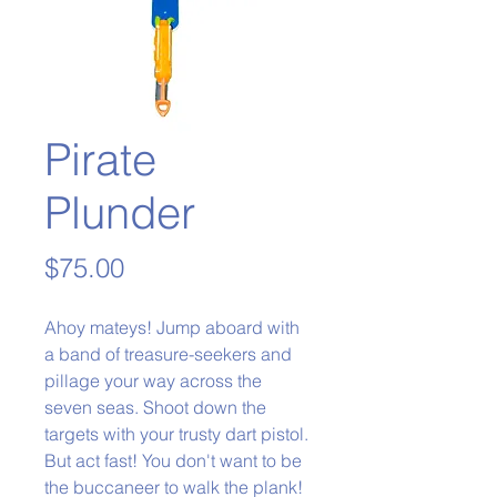
Pirate
Plunder
Price
$75.00
Ahoy mateys! Jump aboard with
a band of treasure-seekers and
pillage your way across the
seven seas. Shoot down the
targets with your trusty dart pistol.
But act fast! You don't want to be
the buccaneer to walk the plank!