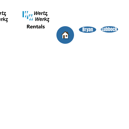
Lubbock
Bryan