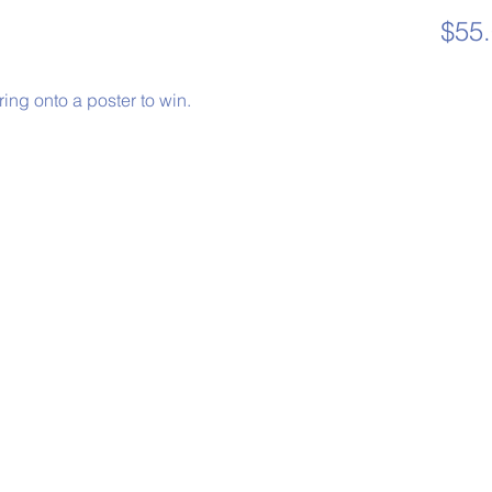
$55
 ring onto a poster to win.