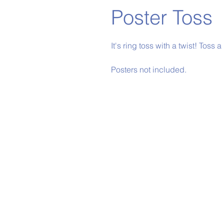
Poster Toss
It's ring toss with a twist! Toss a
Posters not included.