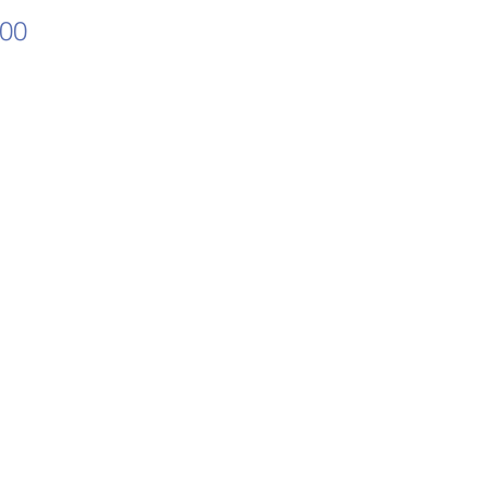
Price
.00