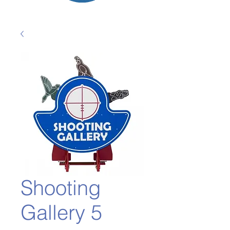
Shooting
Gallery 5