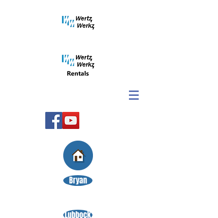
Bryan
Lubbock