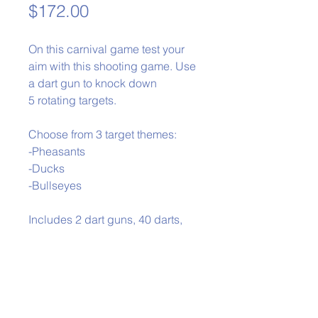
Price
$172.00
On this carnival game test your
aim with this shooting game. Use
a dart gun to knock down
5 rotating targets.
Choose from 3 target themes:
-Pheasants
-Ducks
-Bullseyes
Includes 2 dart guns, 40 darts,
and gun rack
Phone:
979-778-1400