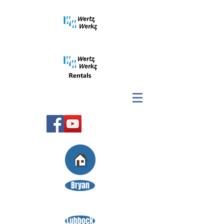
Bryan
Lubbock