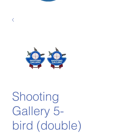
Shooting
Gallery 5-
bird (double)