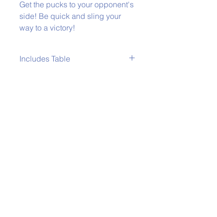
Get the pucks to your opponent's
side! Be quick and sling your
way to a victory!
Includes Table
All Table Top Games come with a
table.
Phone:
979-778-1400
Back to Top
Policies
Email:
wertzwerkzgamerentals@gmail.co
m