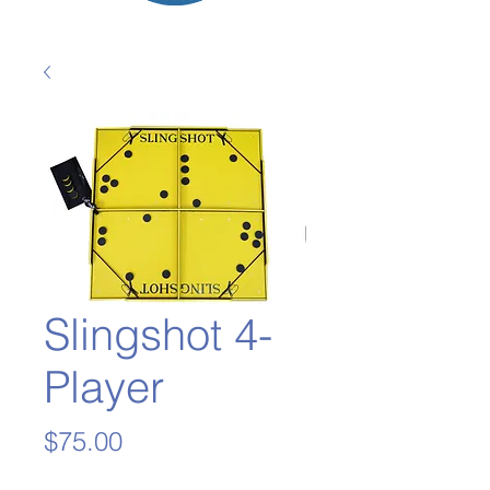
Slingshot 4-
Player
Price
$75.00