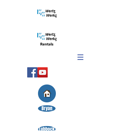
Bryan
Lubbock